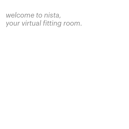
welcome to nista,
your virtual fitting room.
join the waitlist and we'll text you when it's
your turn.